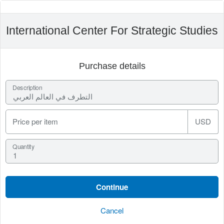
International Center For Strategic Studies
Purchase details
Description
Price per item
USD
Quantity
Cancel