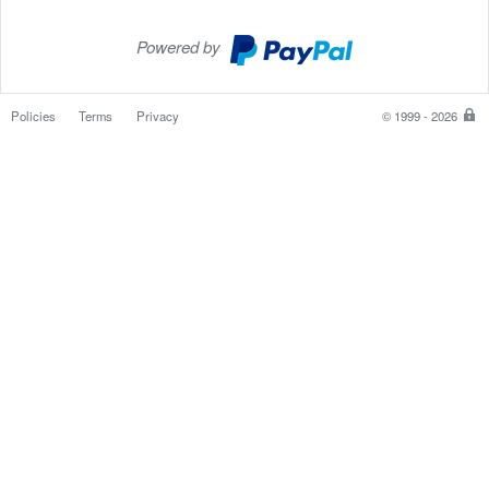
Powered by
PayPal
Checkout
Policies
Terms
Privacy
© 1999 - 2026
P
is
th
sa
e
w
to
p