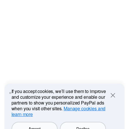
If you accept cookies, we’ll use them to improve
and customize your experience and enable our
Close
partners to show you personalized PayPal ads
when you visit other sites.
Manage cookies and
learn more
Accept
Decline